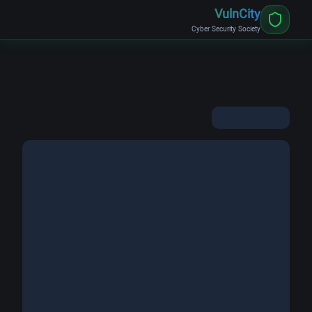
VulnCity
Cyber Security Society